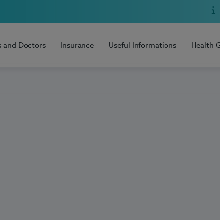
s and Doctors
Insurance
Useful Informations
Health 