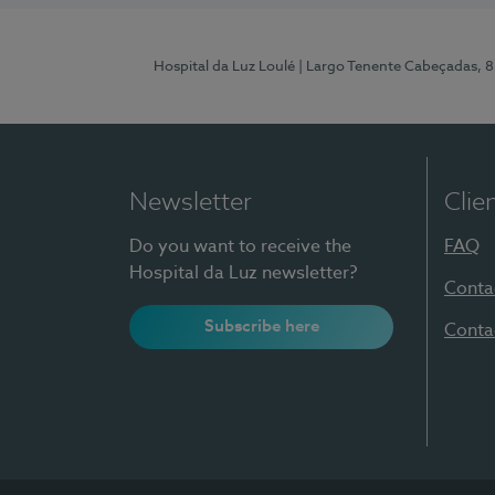
Hospital da Luz Loulé
| Largo Tenente Cabeçadas, 
Newsletter
Clie
Do you want to receive the
FAQ
Hospital da Luz newsletter?
Conta
Subscribe here
Conta