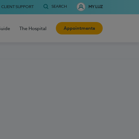
SEARCH
CLIENT SUPPORT
MY LUZ
Appointments
Guide
The Hospital