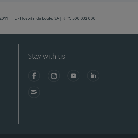
/2011
| HL - Hospital de Loulé, SA
| NIPC 508 832 888
Stay with us
S)
Facebook (en-US)
Instagram
YouTube (en-US)
LinkedIn (en-US)
Spotify