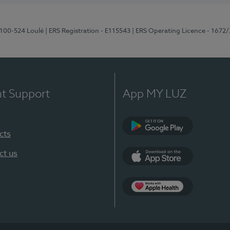
8100-524 Loulé
| ERS Registration - E115543
| ERS Operating Licence - 1672
nt Support
App MY LUZ
cts
Google Play (en-U
ct us
App Store (en-US)
Apple Health