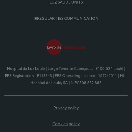
LUZ SAÚDE UNITS
IRREGULARITIES COMMUNICATION
Hospital da Luz Loulé
| Largo Tenente Cabeçadas, 8100-524 Loulé
|
ERS Registration - E115543
| ERS Operating Licence - 1672/2011
| HL -
Hospital de Loulé, SA
| NIPC508 832 888
Privacy policy
Cookies policy