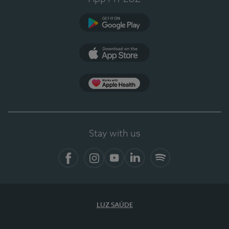
Google Play (en-US)
App Store (en-US)
Apple Health
Stay with us
Facebook (en-US)
Instagram
YouTube (en-US)
LinkedIn (en-US)
Spotify
LUZ SAÚDE