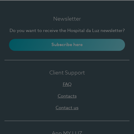
Newsletter
Do you want to receive the Hospital da Luz newsletter?
Subscribe here
Client Support
FAQ
Contacts
Contact us
App MY LUZ