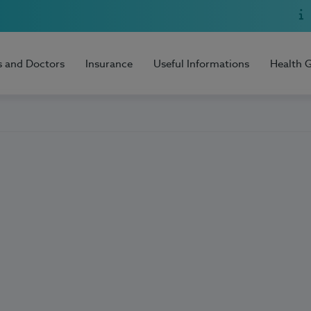
s and Doctors
Insurance
Useful Informations
Health 