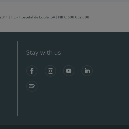
/2011
| HL - Hospital de Loulé, SA
| NIPC 508 832 888
Stay with us
S)
Facebook (en-US)
Instagram
YouTube (en-US)
LinkedIn (en-US)
Spotify