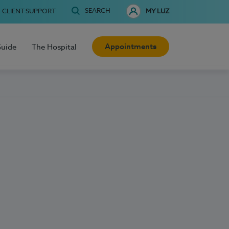
SEARCH
CLIENT SUPPORT
MY LUZ
Appointments
Guide
The Hospital