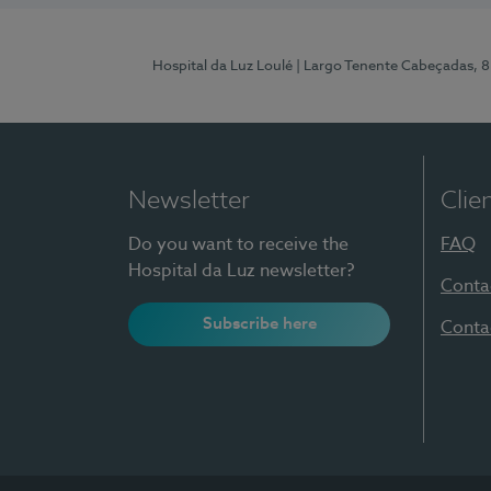
Hospital da Luz Loulé
| Largo Tenente Cabeçadas, 
Newsletter
Clie
Do you want to receive the
FAQ
Hospital da Luz newsletter?
Conta
Subscribe here
Conta