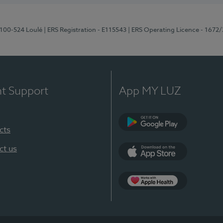
8100-524 Loulé
| ERS Registration - E115543
| ERS Operating Licence - 1672
nt Support
App MY LUZ
cts
Google Play (en-U
ct us
App Store (en-US)
Apple Health