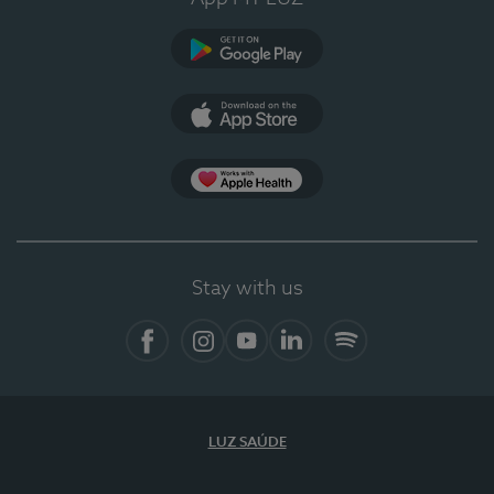
Google Play (en-US)
App Store (en-US)
Apple Health
Stay with us
Facebook (en-US)
Instagram
YouTube (en-US)
LinkedIn (en-US)
Spotify
LUZ SAÚDE