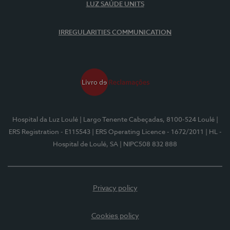
LUZ SAÚDE UNITS
IRREGULARITIES COMMUNICATION
Hospital da Luz Loulé
| Largo Tenente Cabeçadas, 8100-524 Loulé
|
ERS Registration - E115543
| ERS Operating Licence - 1672/2011
| HL -
Hospital de Loulé, SA
| NIPC508 832 888
Privacy policy
Cookies policy