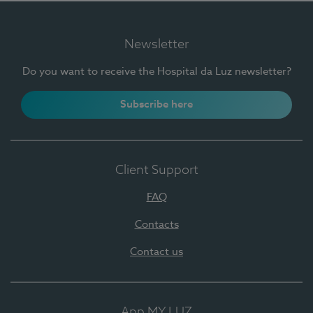
Newsletter
Do you want to receive the Hospital da Luz newsletter?
Subscribe here
Client Support
FAQ
Contacts
Contact us
App MY LUZ