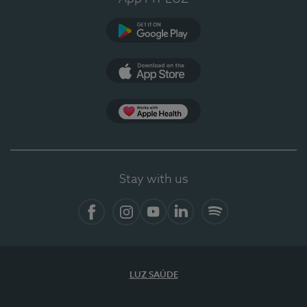
Google Play (en-US)
App Store (en-US)
Apple Health
Stay with us
Facebook (en-US)
Instagram
YouTube (en-US)
LinkedIn (en-US)
Spotify
LUZ SAÚDE