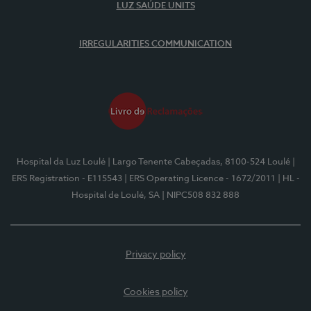
LUZ SAÚDE UNITS
IRREGULARITIES COMMUNICATION
Hospital da Luz Loulé
| Largo Tenente Cabeçadas, 8100-524 Loulé
|
ERS Registration - E115543
| ERS Operating Licence - 1672/2011
| HL -
Hospital de Loulé, SA
| NIPC508 832 888
Privacy policy
Cookies policy