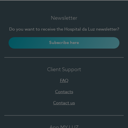
Newsletter
Do you want to receive the Hospital da Luz newsletter?
Subscribe here
Client Support
FAQ
Contacts
Contact us
App MY LUZ