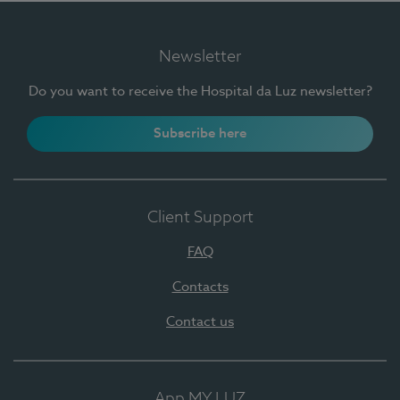
Newsletter
Do you want to receive the Hospital da Luz newsletter?
Subscribe here
Client Support
FAQ
Contacts
Contact us
App MY LUZ