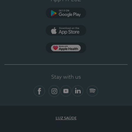
Google Play (en-US)
App Store (en-US)
Apple Health
Stay with us
Facebook (en-US)
Instagram
YouTube (en-US)
LinkedIn (en-US)
Spotify
LUZ SAÚDE