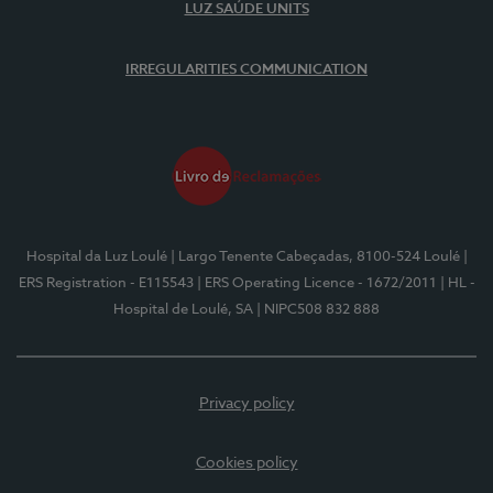
LUZ SAÚDE UNITS
IRREGULARITIES COMMUNICATION
Hospital da Luz Loulé
| Largo Tenente Cabeçadas, 8100-524 Loulé
|
ERS Registration - E115543
| ERS Operating Licence - 1672/2011
| HL -
Hospital de Loulé, SA
| NIPC508 832 888
Privacy policy
Cookies policy