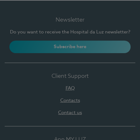
Newsletter
Do you want to receive the Hospital da Luz newsletter?
Subscribe here
Client Support
FAQ
Contacts
Contact us
App MY LUZ