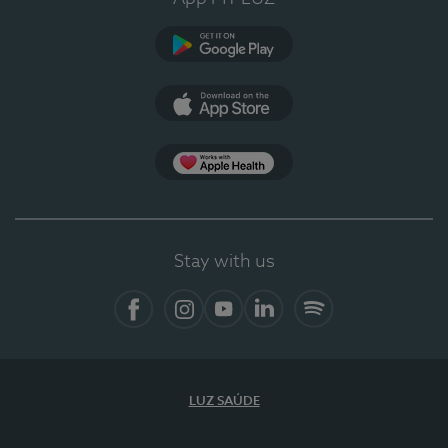
Google Play (en-US)
App Store (en-US)
Apple Health
Stay with us
Facebook (en-US)
Instagram
YouTube (en-US)
LinkedIn (en-US)
Spotify
LUZ SAÚDE