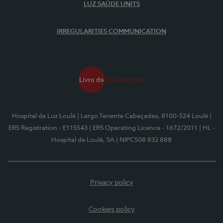
LUZ SAÚDE UNITS
IRREGULARITIES COMMUNICATION
Hospital da Luz Loulé
| Largo Tenente Cabeçadas, 8100-524 Loulé
|
ERS Registration - E115543
| ERS Operating Licence - 1672/2011
| HL -
Hospital de Loulé, SA
| NIPC508 832 888
Privacy policy
Cookies policy