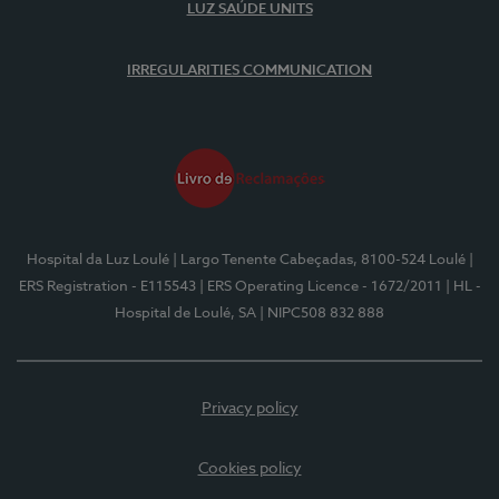
LUZ SAÚDE UNITS
IRREGULARITIES COMMUNICATION
Hospital da Luz Loulé
| Largo Tenente Cabeçadas, 8100-524 Loulé
|
ERS Registration - E115543
| ERS Operating Licence - 1672/2011
| HL -
Hospital de Loulé, SA
| NIPC508 832 888
Privacy policy
Cookies policy