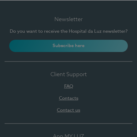
Newsletter
Do you want to receive the Hospital da Luz newsletter?
Subscribe here
Client Support
FAQ
Contacts
Contact us
App MY LUZ