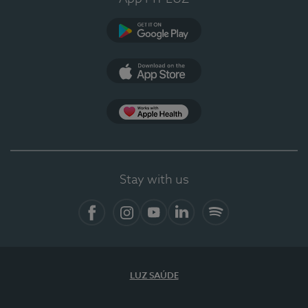
Google Play (en-US)
App Store (en-US)
Apple Health
Stay with us
Facebook (en-US)
Instagram
YouTube (en-US)
LinkedIn (en-US)
Spotify
LUZ SAÚDE