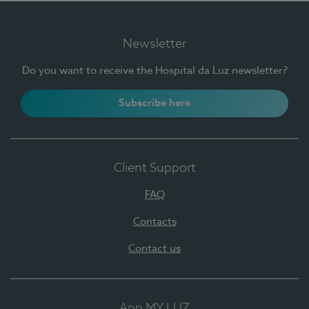
Newsletter
Do you want to receive the Hospital da Luz newsletter?
Subscribe here
Client Support
FAQ
Contacts
Contact us
App MY LUZ