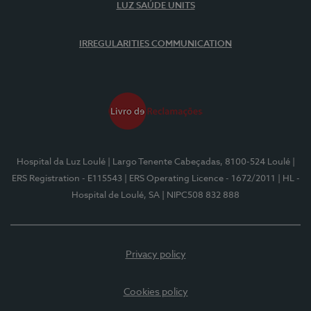
LUZ SAÚDE UNITS
IRREGULARITIES COMMUNICATION
Hospital da Luz Loulé
| Largo Tenente Cabeçadas, 8100-524 Loulé
|
ERS Registration - E115543
| ERS Operating Licence - 1672/2011
| HL -
Hospital de Loulé, SA
| NIPC508 832 888
Privacy policy
Cookies policy