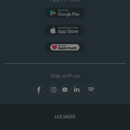
Google Play (en-US)
App Store (en-US)
Apple Health
Stay with us
Facebook (en-US)
Instagram
YouTube (en-US)
LinkedIn (en-US)
Spotify
LUZ SAÚDE