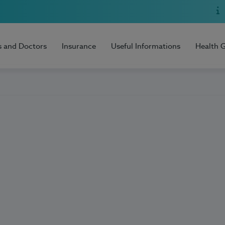
s and Doctors
Insurance
Useful Informations
Health 