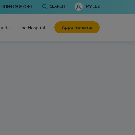
SEARCH
CLIENT SUPPORT
MY LUZ
Appointments
Guide
The Hospital