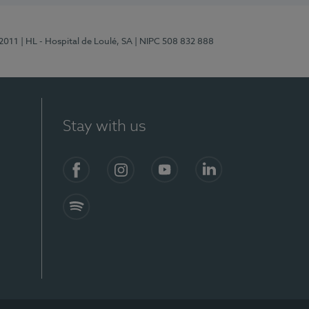
/2011
| HL - Hospital de Loulé, SA
| NIPC 508 832 888
Stay with us
S)
Facebook (en-US)
Instagram
YouTube (en-US)
LinkedIn (en-US)
Spotify