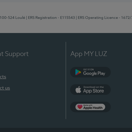
8100-524 Loulé
| ERS Registration - E115543
| ERS Operating Licence - 1672
nt Support
App MY LUZ
cts
Google Play (en-U
ct us
App Store (en-US)
Apple Health