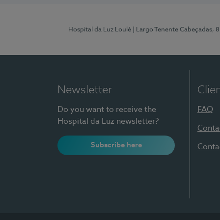
Hospital da Luz Loulé
| Largo Tenente Cabeçadas, 
Newsletter
Clie
Do you want to receive the
FAQ
Hospital da Luz newsletter?
Conta
Subscribe here
Conta