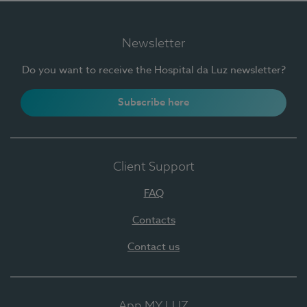
Newsletter
Do you want to receive the Hospital da Luz newsletter?
Subscribe here
Client Support
FAQ
Contacts
Contact us
App MY LUZ