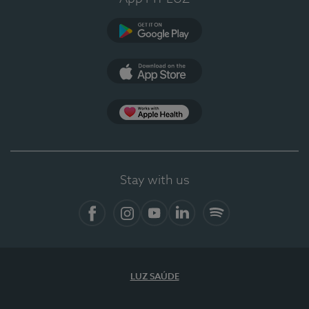
Google Play (en-US)
App Store (en-US)
Apple Health
Stay with us
Facebook (en-US)
Instagram
YouTube (en-US)
LinkedIn (en-US)
Spotify
LUZ SAÚDE