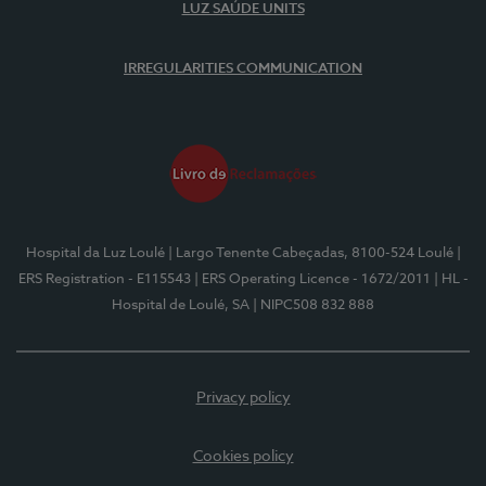
LUZ SAÚDE UNITS
IRREGULARITIES COMMUNICATION
Hospital da Luz Loulé
| Largo Tenente Cabeçadas, 8100-524 Loulé
|
ERS Registration - E115543
| ERS Operating Licence - 1672/2011
| HL -
Hospital de Loulé, SA
| NIPC508 832 888
Privacy policy
Cookies policy