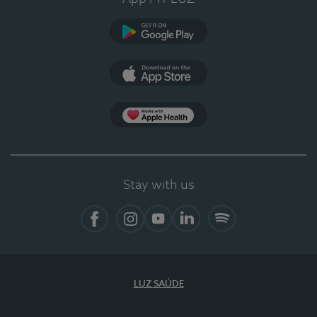
Google Play (en-US)
App Store (en-US)
Apple Health
Stay with us
Facebook (en-US)
Instagram
YouTube (en-US)
LinkedIn (en-US)
Spotify
LUZ SAÚDE