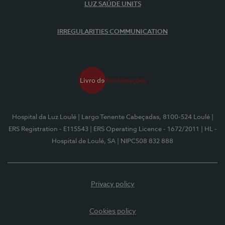
LUZ SAÚDE UNITS
IRREGULARITIES COMMUNICATION
Hospital da Luz Loulé
| Largo Tenente Cabeçadas, 8100-524 Loulé
|
ERS Registration - E115543
| ERS Operating Licence - 1672/2011
| HL -
Hospital de Loulé, SA
| NIPC508 832 888
Privacy policy
Cookies policy