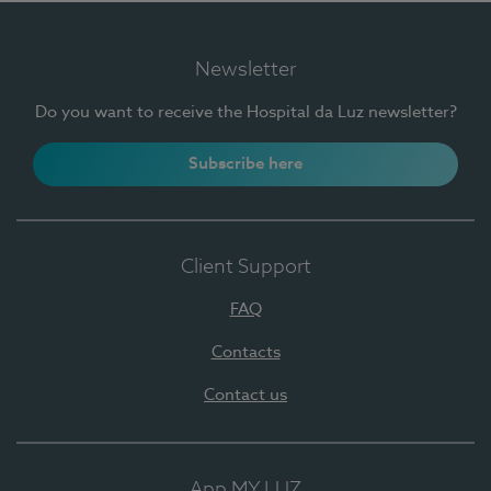
Newsletter
Do you want to receive the Hospital da Luz newsletter?
Subscribe here
Client Support
FAQ
Contacts
Contact us
App MY LUZ