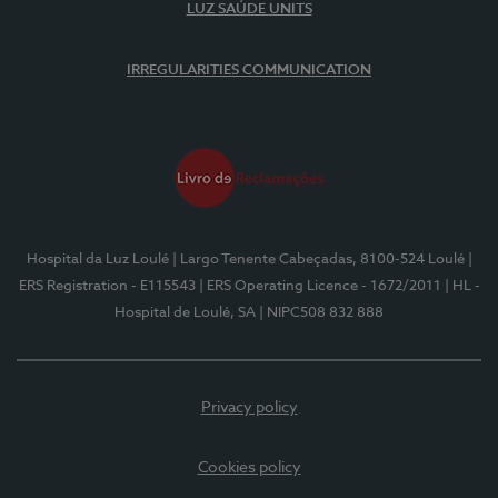
LUZ SAÚDE UNITS
IRREGULARITIES COMMUNICATION
Hospital da Luz Loulé
| Largo Tenente Cabeçadas, 8100-524 Loulé
|
ERS Registration - E115543
| ERS Operating Licence - 1672/2011
| HL -
Hospital de Loulé, SA
| NIPC508 832 888
Privacy policy
Cookies policy