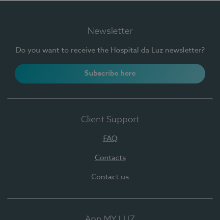
Newsletter
Do you want to receive the Hospital da Luz newsletter?
Subscribe here
Client Support
FAQ
Contacts
Contact us
App MY LUZ