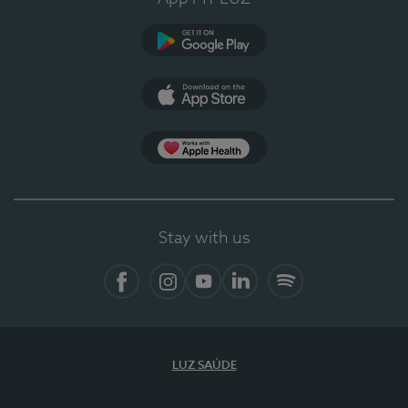
Google Play (en-US)
App Store (en-US)
Apple Health
Stay with us
Facebook (en-US)
Instagram
YouTube (en-US)
LinkedIn (en-US)
Spotify
LUZ SAÚDE