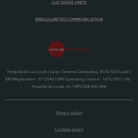
LUZ SAÚDE UNITS
IRREGULARITIES COMMUNICATION
Hospital da Luz Loulé
| Largo Tenente Cabeçadas, 8100-524 Loulé
|
ERS Registration - E115543
| ERS Operating Licence - 1672/2011
| HL -
Hospital de Loulé, SA
| NIPC508 832 888
Privacy policy
Cookies policy