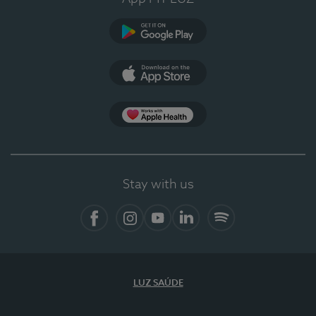
Google Play (en-US)
App Store (en-US)
Apple Health
Stay with us
Facebook (en-US)
Instagram
YouTube (en-US)
LinkedIn (en-US)
Spotify
LUZ SAÚDE