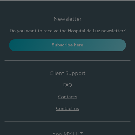
Newsletter
Do you want to receive the Hospital da Luz newsletter?
Subscribe here
Client Support
FAQ
Contacts
Contact us
App MY LUZ