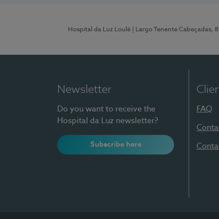
Hospital da Luz Loulé
| Largo Tenente Cabeçadas, 
Newsletter
Clie
Do you want to receive the
FAQ
Hospital da Luz newsletter?
Conta
Subscribe here
Conta