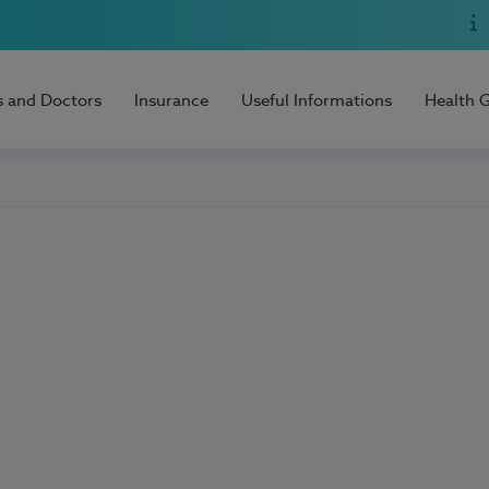
s and Doctors
Insurance
Useful Informations
Health 