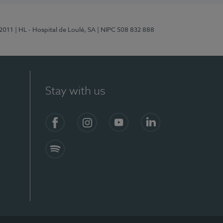
/2011
| HL - Hospital de Loulé, SA
| NIPC 508 832 888
Stay with us
S)
Facebook (en-US)
Instagram
YouTube (en-US)
LinkedIn (en-US)
Spotify