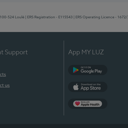
8100-524 Loulé
| ERS Registration - E115543
| ERS Operating Licence - 1672
nt Support
App MY LUZ
cts
Google Play (en-U
ct us
App Store (en-US)
Apple Health