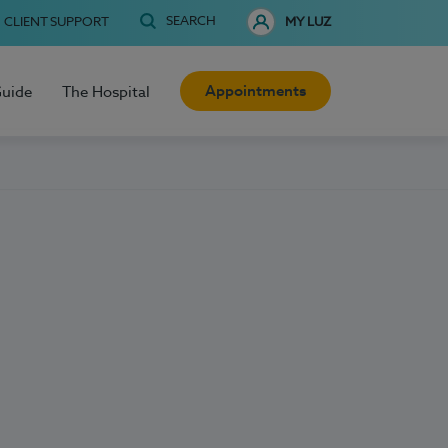
SEARCH
CLIENT SUPPORT
MY LUZ
Appointments
Guide
The Hospital