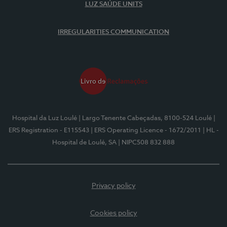
LUZ SAÚDE UNITS
IRREGULARITIES COMMUNICATION
Hospital da Luz Loulé
| Largo Tenente Cabeçadas, 8100-524 Loulé
|
ERS Registration - E115543
| ERS Operating Licence - 1672/2011
| HL -
Hospital de Loulé, SA
| NIPC508 832 888
Privacy policy
Cookies policy