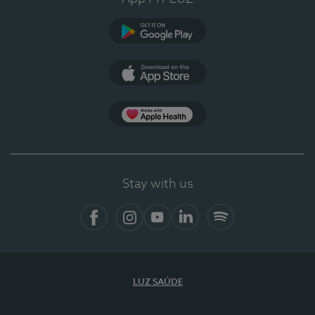
Google Play (en-US)
App Store (en-US)
Apple Health
Stay with us
Facebook (en-US)
Instagram
YouTube (en-US)
LinkedIn (en-US)
Spotify
LUZ SAÚDE