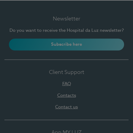
Newsletter
Do you want to receive the Hospital da Luz newsletter?
Subscribe here
Client Support
FAQ
Contacts
Contact us
App MY LUZ