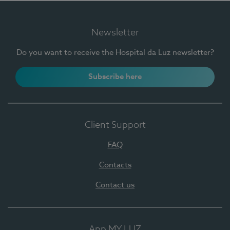
Newsletter
Do you want to receive the Hospital da Luz newsletter?
Subscribe here
Client Support
FAQ
Contacts
Contact us
App MY LUZ