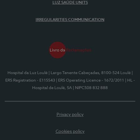
LUZ SAÚDE UNITS
IRREGULARITIES COMMUNICATION
Hospital da Luz Loulé
| Largo Tenente Cabeçadas, 8100-524 Loulé
|
ERS Registration - E115543
| ERS Operating Licence - 1672/2011
| HL -
Hospital de Loulé, SA
| NIPC508 832 888
Privacy policy
Cookies policy