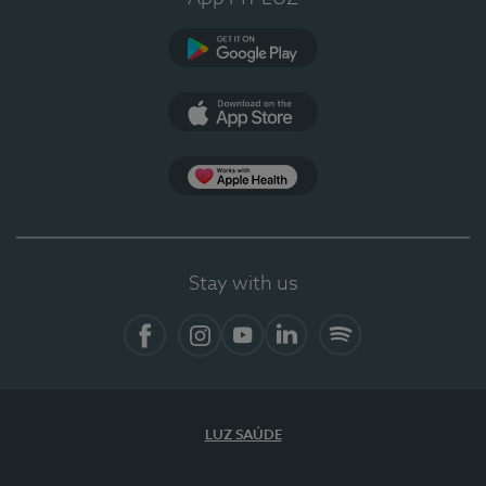
Google Play (en-US)
App Store (en-US)
Apple Health
Stay with us
Facebook (en-US)
Instagram
YouTube (en-US)
LinkedIn (en-US)
Spotify
LUZ SAÚDE