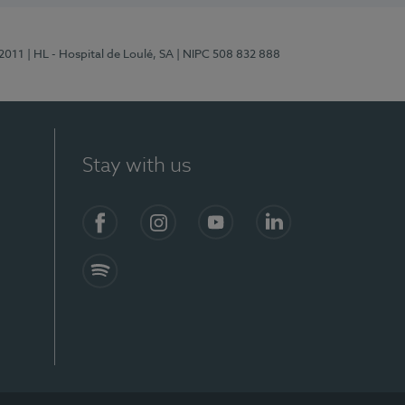
/2011
| HL - Hospital de Loulé, SA
| NIPC 508 832 888
Stay with us
S)
Facebook (en-US)
Instagram
YouTube (en-US)
LinkedIn (en-US)
Spotify