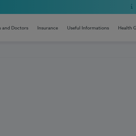
s and Doctors
Insurance
Useful Informations
Health 