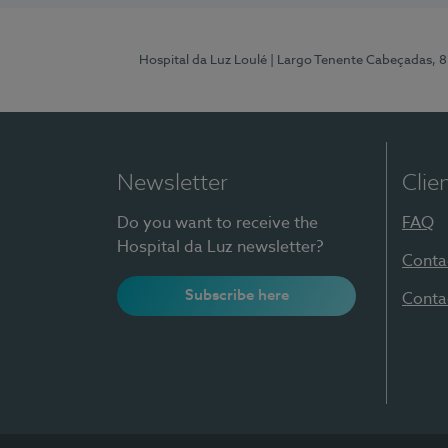
Hospital da Luz Loulé
| Largo Tenente Cabeçadas, 
Newsletter
Clie
Do you want to receive the
FAQ
Hospital da Luz newsletter?
Conta
Subscribe here
Conta