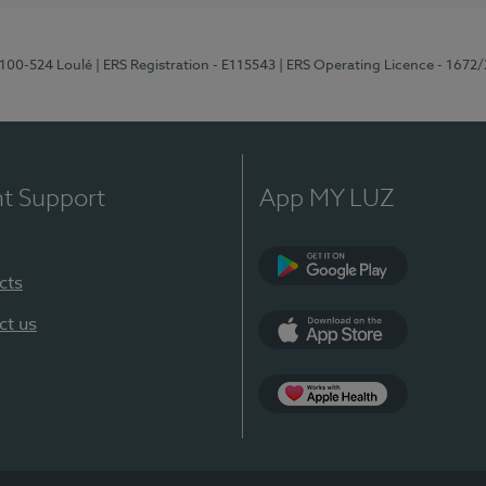
8100-524 Loulé
| ERS Registration - E115543
| ERS Operating Licence - 1672
nt Support
App MY LUZ
cts
Google Play (en-U
ct us
App Store (en-US)
Apple Health