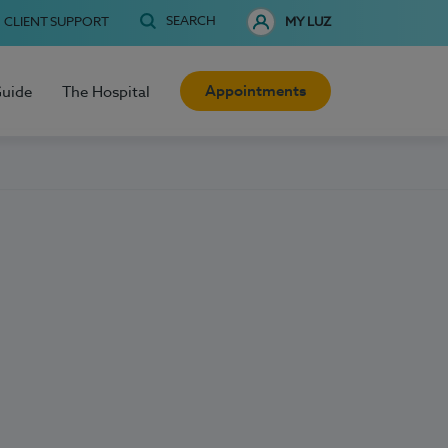
SEARCH
CLIENT SUPPORT
MY LUZ
Appointments
Guide
The Hospital