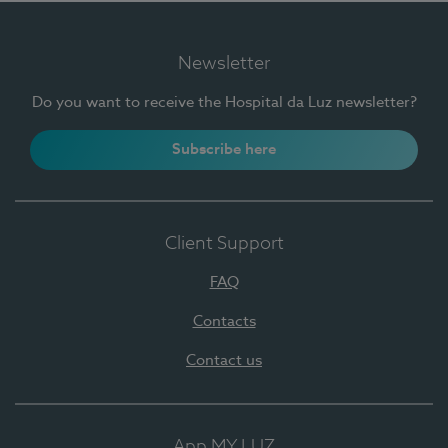
Newsletter
Do you want to receive the Hospital da Luz newsletter?
Subscribe here
Client Support
FAQ
Contacts
Contact us
App MY LUZ