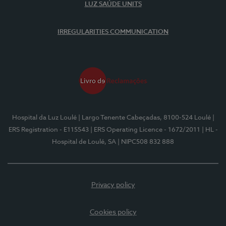
LUZ SAÚDE UNITS
IRREGULARITIES COMMUNICATION
Hospital da Luz Loulé
| Largo Tenente Cabeçadas, 8100-524 Loulé
|
ERS Registration - E115543
| ERS Operating Licence - 1672/2011
| HL -
Hospital de Loulé, SA
| NIPC508 832 888
Privacy policy
Cookies policy