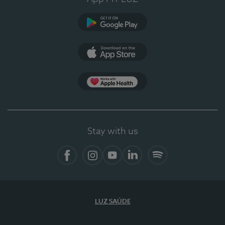
Google Play (en-US)
App Store (en-US)
Apple Health
Stay with us
Facebook (en-US)
Instagram
YouTube (en-US)
LinkedIn (en-US)
Spotify
LUZ SAÚDE