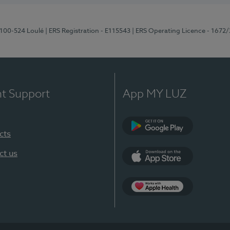
8100-524 Loulé
| ERS Registration - E115543
| ERS Operating Licence - 1672
nt Support
App MY LUZ
cts
Google Play (en-U
ct us
App Store (en-US)
Apple Health