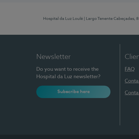
Hospital da Luz Loulé
| Largo Tenente Cabeçadas, 
Newsletter
Clie
Do you want to receive the
FAQ
Hospital da Luz newsletter?
Conta
Subscribe here
Conta