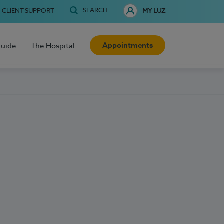
SEARCH
CLIENT SUPPORT
MY LUZ
Appointments
Guide
The Hospital