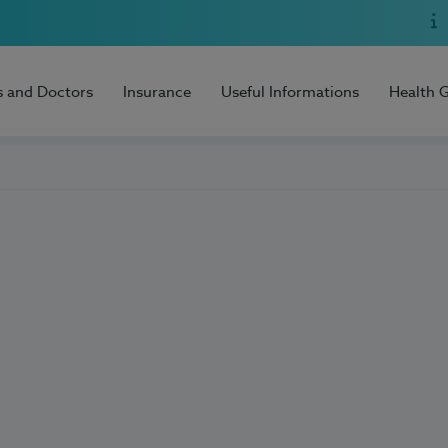
s and Doctors
Insurance
Useful Informations
Health 