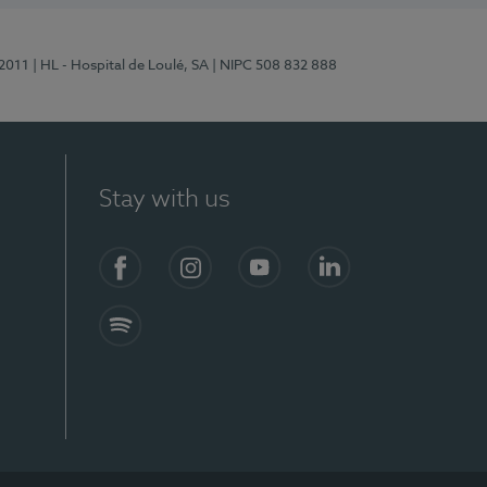
/2011
| HL - Hospital de Loulé, SA
| NIPC 508 832 888
Stay with us
S)
Facebook (en-US)
Instagram
YouTube (en-US)
LinkedIn (en-US)
Spotify