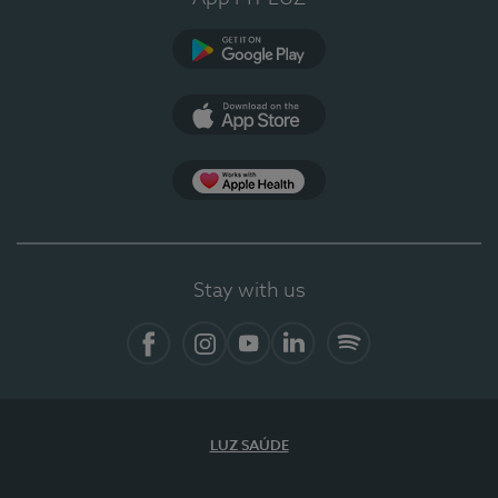
Google Play (en-US)
App Store (en-US)
Apple Health
Stay with us
Facebook (en-US)
Instagram
YouTube (en-US)
LinkedIn (en-US)
Spotify
LUZ SAÚDE