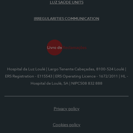
LUZ SAÚDE UNITS
IRREGULARITIES COMMUNICATION
Hospital da Luz Loulé
| Largo Tenente Cabeçadas, 8100-524 Loulé
|
ERS Registration - E115543
| ERS Operating Licence - 1672/2011
| HL -
Hospital de Loulé, SA
| NIPC508 832 888
Privacy policy
Cookies policy