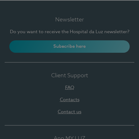
Newsletter
Do you want to receive the Hospital da Luz newsletter?
Subscribe here
Client Support
FAQ
Contacts
Contact us
App MY LUZ