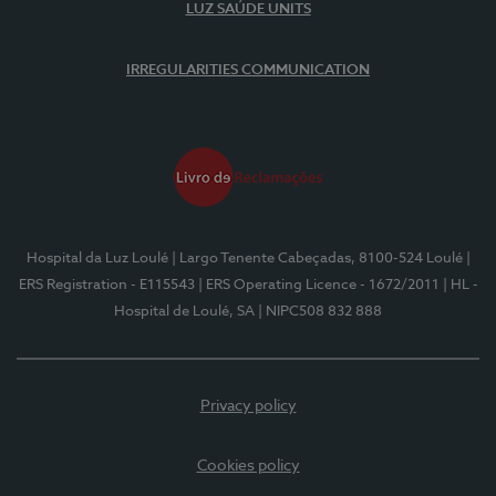
LUZ SAÚDE UNITS
IRREGULARITIES COMMUNICATION
Hospital da Luz Loulé
| Largo Tenente Cabeçadas, 8100-524 Loulé
|
ERS Registration - E115543
| ERS Operating Licence - 1672/2011
| HL -
Hospital de Loulé, SA
| NIPC508 832 888
Privacy policy
Cookies policy