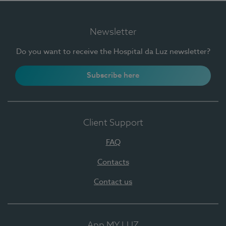
Newsletter
Do you want to receive the Hospital da Luz newsletter?
Subscribe here
Client Support
FAQ
Contacts
Contact us
App MY LUZ