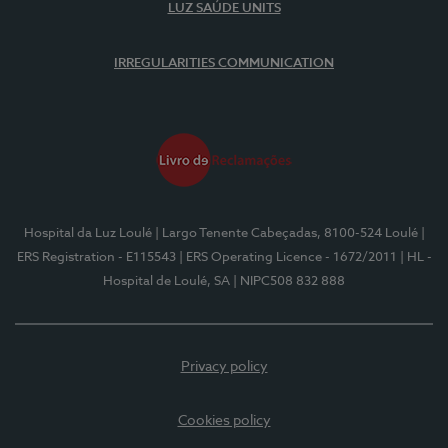
LUZ SAÚDE UNITS
IRREGULARITIES COMMUNICATION
Hospital da Luz Loulé
| Largo Tenente Cabeçadas, 8100-524 Loulé
|
ERS Registration - E115543
| ERS Operating Licence - 1672/2011
| HL -
Hospital de Loulé, SA
| NIPC508 832 888
Privacy policy
Cookies policy