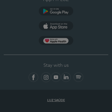
Google Play (en-US)
App Store (en-US)
Apple Health
Stay with us
Facebook (en-US)
Instagram
YouTube (en-US)
LinkedIn (en-US)
Spotify
LUZ SAÚDE