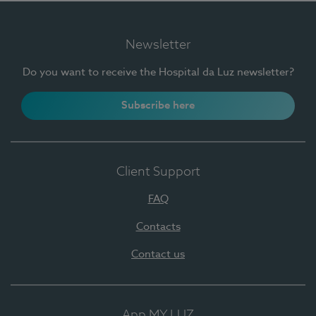
Newsletter
Do you want to receive the Hospital da Luz newsletter?
Subscribe here
Client Support
FAQ
Contacts
Contact us
App MY LUZ