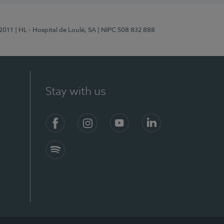
/2011
| HL - Hospital de Loulé, SA
| NIPC 508 832 888
Stay with us
S)
Facebook (en-US)
Instagram
YouTube (en-US)
LinkedIn (en-US)
Spotify