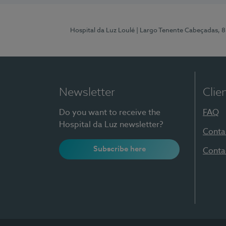
Hospital da Luz Loulé
| Largo Tenente Cabeçadas, 
Newsletter
Clie
Do you want to receive the
FAQ
Hospital da Luz newsletter?
Conta
Subscribe here
Conta