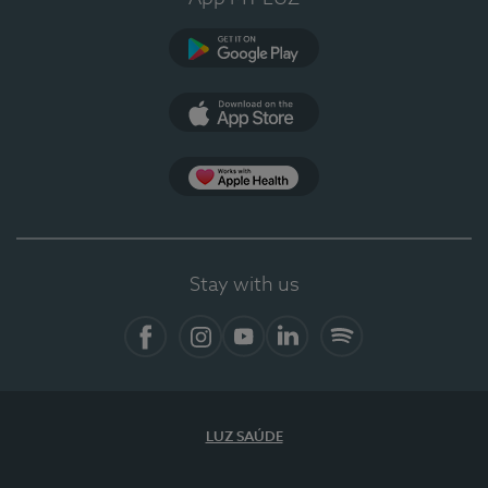
Google Play (en-US)
App Store (en-US)
Apple Health
Stay with us
Facebook (en-US)
Instagram
YouTube (en-US)
LinkedIn (en-US)
Spotify
LUZ SAÚDE