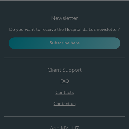
Newsletter
Do you want to receive the Hospital da Luz newsletter?
Subscribe here
Client Support
FAQ
Contacts
Contact us
App MY LUZ