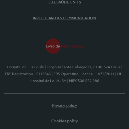
LUZ SAÚDE UNITS
IRREGULARITIES COMMUNICATION
Hospital da Luz Loulé
| Largo Tenente Cabeçadas, 8100-524 Loulé
|
ERS Registration - E115543
| ERS Operating Licence - 1672/2011
| HL -
Hospital de Loulé, SA
| NIPC508 832 888
Privacy policy
Cookies policy