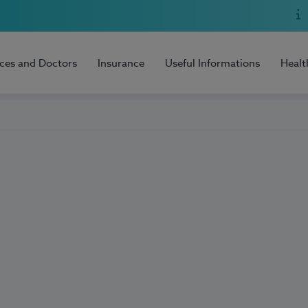
ices and Doctors
Insurance
Useful Informations
Healt