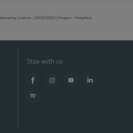
Operating Licence - 22433/2023
| Hospor - Hospitais
Stay with us
Facebook
Instagram
YouTube
LinkedIn
Spotify