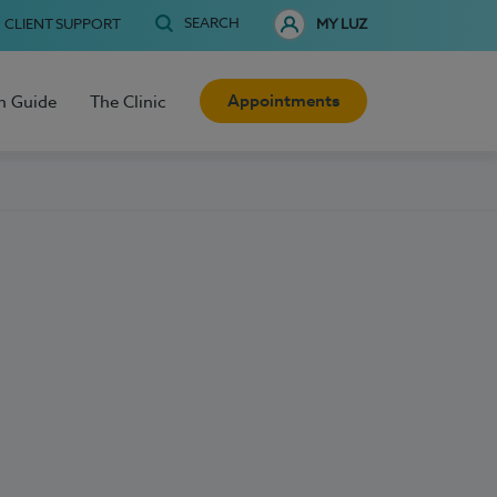
SEARCH
CLIENT SUPPORT
MY LUZ
Appointments
h Guide
The Clinic