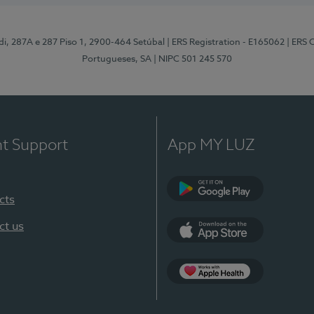
odi, 287A e 287 Piso 1, 2900-464 Setúbal
| ERS Registration - E165062
| ERS 
Portugueses, SA
| NIPC 501 245 570
nt Support
App MY LUZ
cts
Google Play
ct us
App Store
App Apple Health