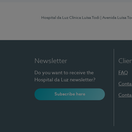
Hospital da Luz Clínica Luísa Todi
| Avenida Luísa T
Newsletter
Clie
Do you want to receive the
FAQ
Hospital da Luz newsletter?
Conta
Subscribe here
Conta