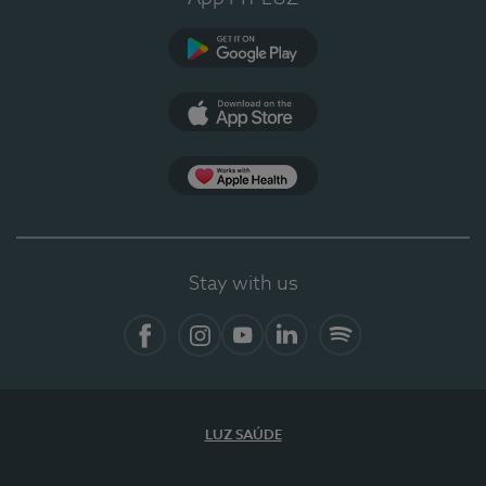
Google Play
App Store
App Apple Health
Stay with us
Facebook
Instagram
YouTube
LinkedIn
Spotify
LUZ SAÚDE