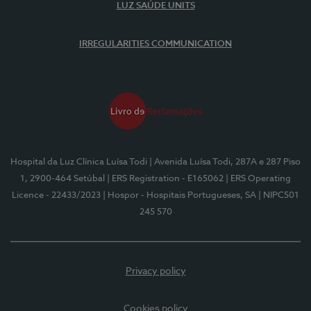
LUZ SAÚDE UNITS
IRREGULARITIES COMMUNICATION
Hospital da Luz Clínica Luísa Todi
| Avenida Luísa Todi, 287A e 287 Piso
1, 2900-464 Setúbal
| ERS Registration - E165062
| ERS Operating
Licence - 22433/2023
| Hospor - Hospitais Portugueses, SA
| NIPC501
245 570
Privacy policy
Cookies policy