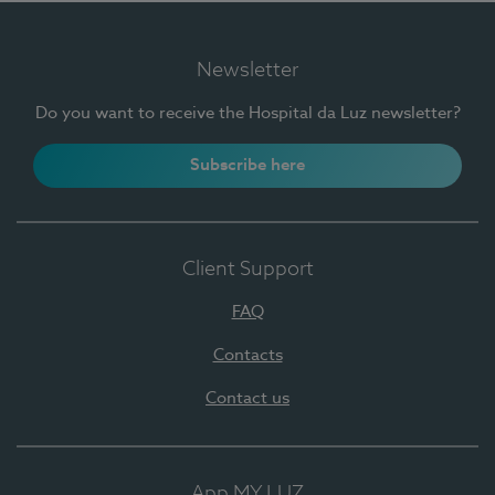
Newsletter
Do you want to receive the Hospital da Luz newsletter?
Subscribe here
Client Support
FAQ
Contacts
Contact us
App MY LUZ