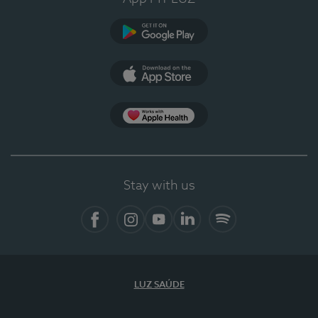
Google Play
App Store
App Apple Health
Stay with us
Facebook
Instagram
YouTube
LinkedIn
Spotify
LUZ SAÚDE