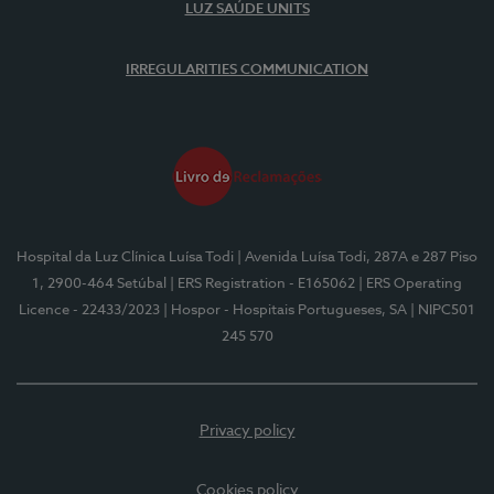
LUZ SAÚDE UNITS
IRREGULARITIES COMMUNICATION
Hospital da Luz Clínica Luísa Todi
| Avenida Luísa Todi, 287A e 287 Piso
1, 2900-464 Setúbal
| ERS Registration - E165062
| ERS Operating
Licence - 22433/2023
| Hospor - Hospitais Portugueses, SA
| NIPC501
245 570
Privacy policy
Cookies policy