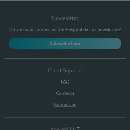
Newsletter
Do you want to receive the Hospital da Luz newsletter?
Subscribe here
Client Support
FAQ
Contacts
Contact us
App MY LUZ