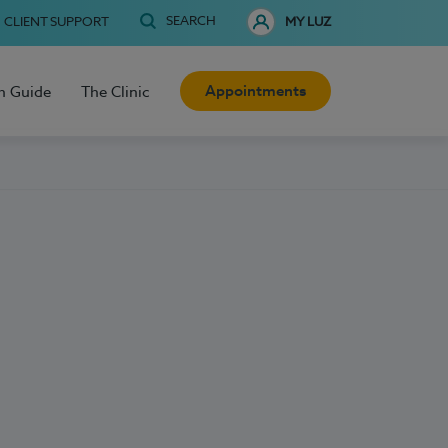
SEARCH
CLIENT SUPPORT
MY LUZ
Appointments
h Guide
The Clinic