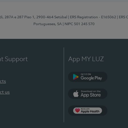
odi, 287A e 287 Piso 1, 2900-464 Setúbal
| ERS Registration - E165062
| ERS 
Portugueses, SA
| NIPC 501 245 570
nt Support
App MY LUZ
cts
Google Play
ct us
App Store
App Apple Health