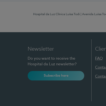
Hospital da Luz Clínica Luísa Todi
| Avenida Luísa T
Newsletter
Clie
Do you want to receive the
FAQ
Hospital da Luz newsletter?
Conta
Subscribe here
Conta