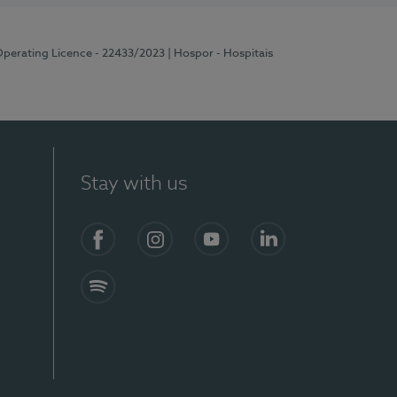
Operating Licence - 22433/2023
| Hospor - Hospitais
Stay with us
Facebook
Instagram
YouTube
LinkedIn
Spotify