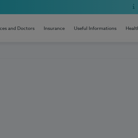
ices and Doctors
Insurance
Useful Informations
Healt