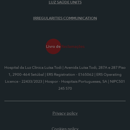
LUZ SAÚDE UNITS
IRREGULARITIES COMMUNICATION
Hospital da Luz Clínica Luísa Todi
| Avenida Luísa Todi, 287A e 287 Piso
1, 2900-464 Setúbal
| ERS Registration - E165062
| ERS Operating
Licence - 22433/2023
| Hospor - Hospitais Portugueses, SA
| NIPC501
245 570
Privacy policy
Cookies policy