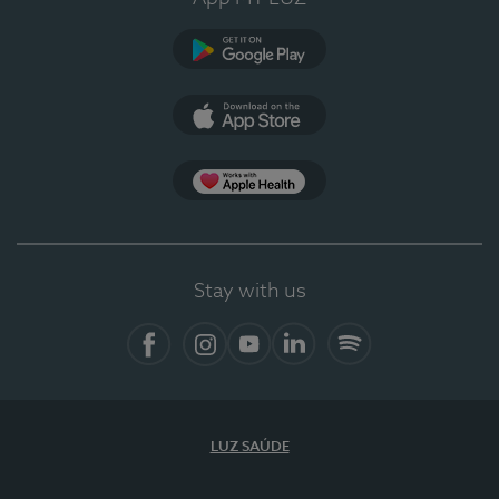
Google Play
App Store
App Apple Health
Stay with us
Facebook
Instagram
YouTube
LinkedIn
Spotify
LUZ SAÚDE