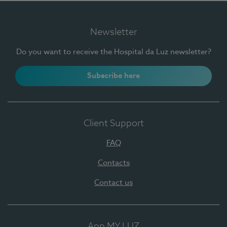
Newsletter
Do you want to receive the Hospital da Luz newsletter?
Subscribe here
Client Support
FAQ
Contacts
Contact us
App MY LUZ