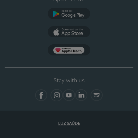
Google Play
App Store
App Apple Health
Stay with us
Facebook
Instagram
YouTube
LinkedIn
Spotify
LUZ SAÚDE