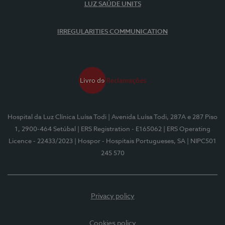
LUZ SAÚDE UNITS
IRREGULARITIES COMMUNICATION
Hospital da Luz Clínica Luísa Todi
| Avenida Luísa Todi, 287A e 287 Piso
1, 2900-464 Setúbal
| ERS Registration - E165062
| ERS Operating
Licence - 22433/2023
| Hospor - Hospitais Portugueses, SA
| NIPC501
245 570
Privacy policy
Cookies policy