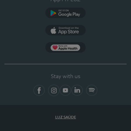
Google Play
App Store
App Apple Health
Stay with us
Facebook
Instagram
YouTube
LinkedIn
Spotify
LUZ SAÚDE