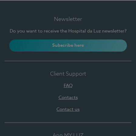
Newsletter
Do you want to receive the Hospital da Luz newsletter?
Subscribe here
Client Support
FAQ
Contacts
Contact us
App MY LUZ