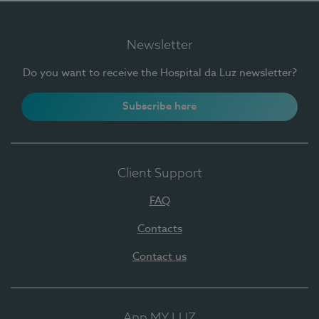
Newsletter
Do you want to receive the Hospital da Luz newsletter?
Subscribe here
Client Support
FAQ
Contacts
Contact us
App MY LUZ