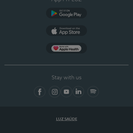
Google Play
App Store
App Apple Health
Stay with us
Facebook
Instagram
YouTube
LinkedIn
Spotify
LUZ SAÚDE