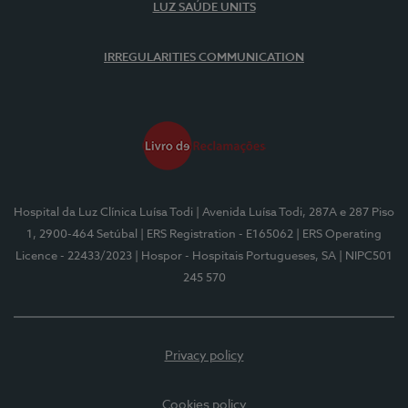
LUZ SAÚDE UNITS
IRREGULARITIES COMMUNICATION
Hospital da Luz Clínica Luísa Todi
| Avenida Luísa Todi, 287A e 287 Piso
1, 2900-464 Setúbal
| ERS Registration - E165062
| ERS Operating
Licence - 22433/2023
| Hospor - Hospitais Portugueses, SA
| NIPC501
245 570
Privacy policy
Cookies policy