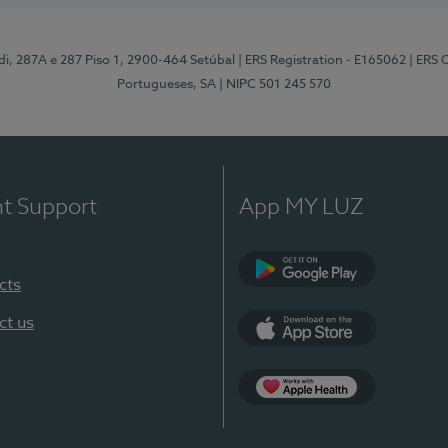
odi, 287A e 287 Piso 1, 2900-464 Setúbal
| ERS Registration - E165062
| ERS 
Portugueses, SA
| NIPC 501 245 570
nt Support
App MY LUZ
cts
Google Play
ct us
App Store
App Apple Health