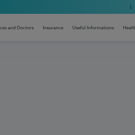
ices and Doctors
Insurance
Useful Informations
Healt