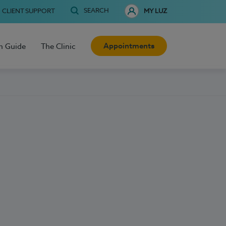
SEARCH
CLIENT SUPPORT
MY LUZ
Appointments
h Guide
The Clinic