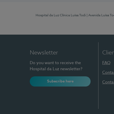
Hospital da Luz Clínica Luísa Todi
| Avenida Luísa T
Newsletter
Clie
Do you want to receive the
FAQ
Hospital da Luz newsletter?
Conta
Subscribe here
Conta