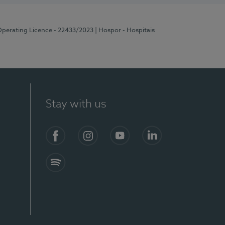
Operating Licence - 22433/2023
| Hospor - Hospitais
Stay with us
Facebook
Instagram
YouTube
LinkedIn
Spotify