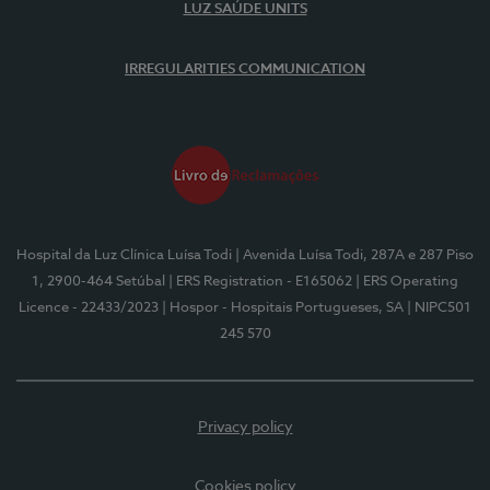
LUZ SAÚDE UNITS
IRREGULARITIES COMMUNICATION
Hospital da Luz Clínica Luísa Todi
| Avenida Luísa Todi, 287A e 287 Piso
1, 2900-464 Setúbal
| ERS Registration - E165062
| ERS Operating
Licence - 22433/2023
| Hospor - Hospitais Portugueses, SA
| NIPC501
245 570
Privacy policy
Cookies policy