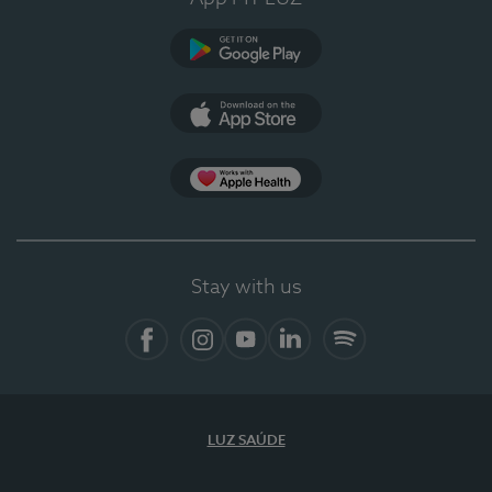
Google Play
App Store
App Apple Health
Stay with us
Facebook
Instagram
YouTube
LinkedIn
Spotify
LUZ SAÚDE