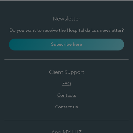
Newsletter
Do you want to receive the Hospital da Luz newsletter?
Subscribe here
Client Support
FAQ
Contacts
Contact us
App MY LUZ