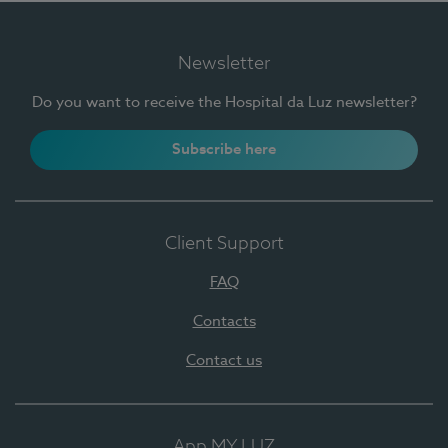
Newsletter
Do you want to receive the Hospital da Luz newsletter?
Subscribe here
Client Support
FAQ
Contacts
Contact us
App MY LUZ