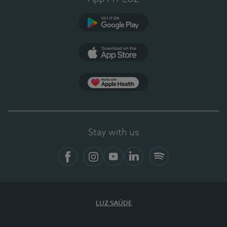
Google Play
App Store
App Apple Health
Stay with us
Facebook
Instagram
YouTube
LinkedIn
Spotify
LUZ SAÚDE