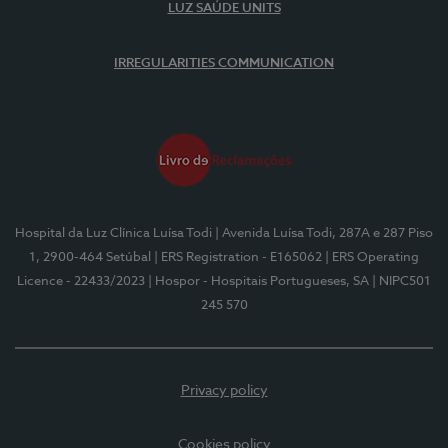
LUZ SAÚDE UNITS
IRREGULARITIES COMMUNICATION
Hospital da Luz Clínica Luísa Todi
| Avenida Luísa Todi, 287A e 287 Piso
1, 2900-464 Setúbal
| ERS Registration - E165062
| ERS Operating
Licence - 22433/2023
| Hospor - Hospitais Portugueses, SA
| NIPC501
245 570
Privacy policy
Cookies policy