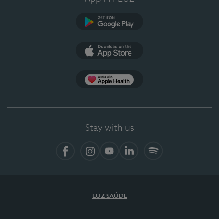
Google Play
App Store
App Apple Health
Stay with us
Facebook
Instagram
YouTube
LinkedIn
Spotify
LUZ SAÚDE