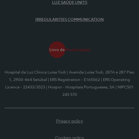
LUZ SAÚDE UNITS
IRREGULARITIES COMMUNICATION
Hospital da Luz Clínica Luísa Todi
| Avenida Luísa Todi, 287A e 287 Piso
1, 2900-464 Setúbal
| ERS Registration - E165062
| ERS Operating
Licence - 22433/2023
| Hospor - Hospitais Portugueses, SA
| NIPC501
245 570
Privacy policy
Cookies policy