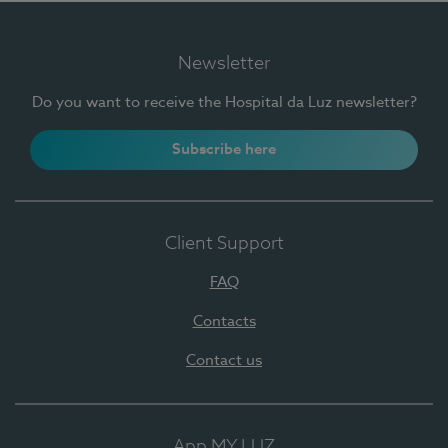
Newsletter
Do you want to receive the Hospital da Luz newsletter?
Subscribe here
Client Support
FAQ
Contacts
Contact us
App MY LUZ