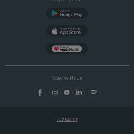
Google Play
App Store
App Apple Health
Stay with us
Facebook
Instagram
YouTube
LinkedIn
Spotify
LUZ SAÚDE