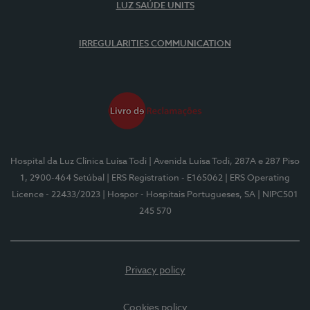
LUZ SAÚDE UNITS
IRREGULARITIES COMMUNICATION
Hospital da Luz Clínica Luísa Todi
| Avenida Luísa Todi, 287A e 287 Piso
1, 2900-464 Setúbal
| ERS Registration - E165062
| ERS Operating
Licence - 22433/2023
| Hospor - Hospitais Portugueses, SA
| NIPC501
245 570
Privacy policy
Cookies policy