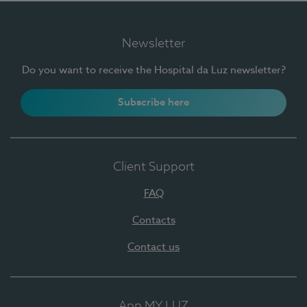
Newsletter
Do you want to receive the Hospital da Luz newsletter?
Subscribe here
Client Support
FAQ
Contacts
Contact us
App MY LUZ