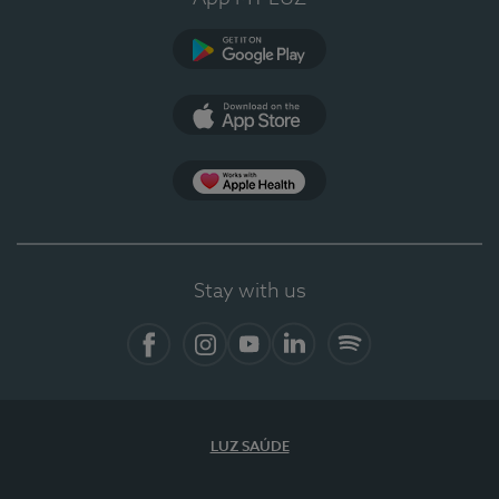
Google Play
App Store
App Apple Health
Stay with us
Facebook
Instagram
YouTube
LinkedIn
Spotify
LUZ SAÚDE