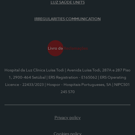
LUZ SAÚDE UNITS
IRREGULARITIES COMMUNICATION
Hospital da Luz Clínica Luísa Todi
| Avenida Luísa Todi, 287A e 287 Piso
1, 2900-464 Setúbal
| ERS Registration - E165062
| ERS Operating
Licence - 22433/2023
| Hospor - Hospitais Portugueses, SA
| NIPC501
245 570
Privacy policy
Cookies policy