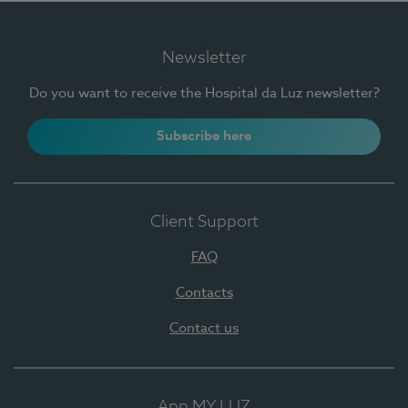
Newsletter
Do you want to receive the Hospital da Luz newsletter?
Subscribe here
Client Support
FAQ
Contacts
Contact us
App MY LUZ