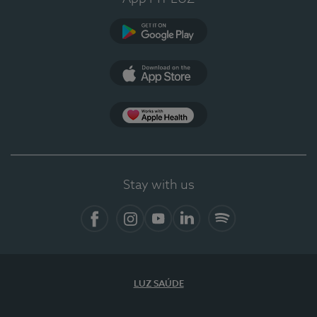
Google Play
App Store
App Apple Health
Stay with us
Facebook
Instagram
YouTube
LinkedIn
Spotify
LUZ SAÚDE