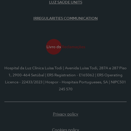
LUZ SAÚDE UNITS
IRREGULARITIES COMMUNICATION
Hospital da Luz Clínica Luísa Todi
| Avenida Luísa Todi, 287A e 287 Piso
1, 2900-464 Setúbal
| ERS Registration - E165062
| ERS Operating
Licence - 22433/2023
| Hospor - Hospitais Portugueses, SA
| NIPC501
245 570
Privacy policy
Cookies policy