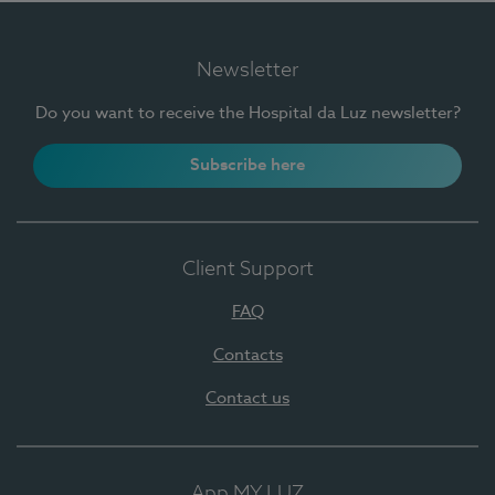
Newsletter
Do you want to receive the Hospital da Luz newsletter?
Subscribe here
Client Support
FAQ
Contacts
Contact us
App MY LUZ