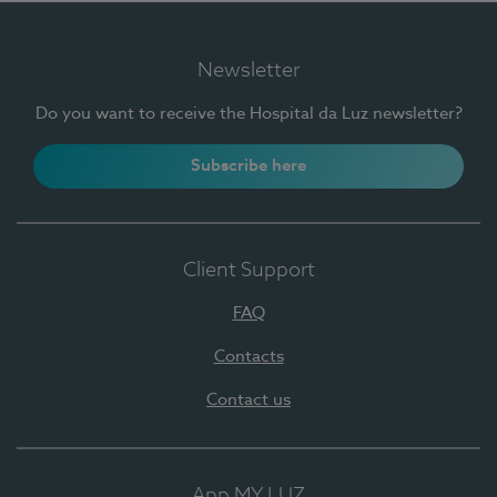
Newsletter
Do you want to receive the Hospital da Luz newsletter?
Subscribe here
Client Support
FAQ
Contacts
Contact us
App MY LUZ