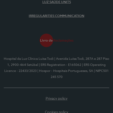
LUZ SAÚDE UNITS
IRREGULARITIES COMMUNICATION
Hospital da Luz Clínica Luísa Todi
| Avenida Luísa Todi, 287A e 287 Piso
1, 2900-464 Setúbal
| ERS Registration - E165062
| ERS Operating
Licence - 22433/2023
| Hospor - Hospitais Portugueses, SA
| NIPC501
245 570
Privacy policy
Cookies policy