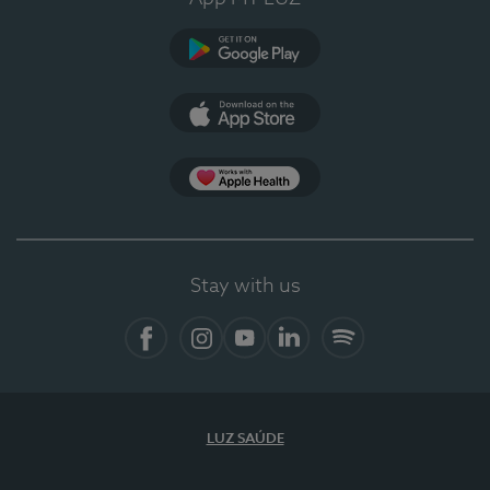
Google Play
App Store
App Apple Health
Stay with us
Facebook
Instagram
YouTube
LinkedIn
Spotify
LUZ SAÚDE