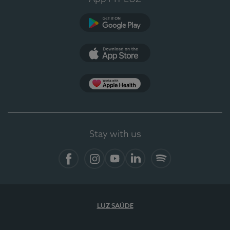
Google Play
App Store
App Apple Health
Stay with us
Facebook
Instagram
YouTube
LinkedIn
Spotify
LUZ SAÚDE