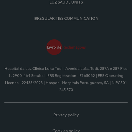
LUZ SAÚDE UNITS
IRREGULARITIES COMMUNICATION
Hospital da Luz Clínica Luísa Todi
| Avenida Luísa Todi, 287A e 287 Piso
1, 2900-464 Setúbal
| ERS Registration - E165062
| ERS Operating
Licence - 22433/2023
| Hospor - Hospitais Portugueses, SA
| NIPC501
245 570
Privacy policy
Cookies policy