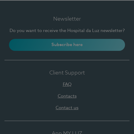
Newsletter
Do you want to receive the Hospital da Luz newsletter?
Subscribe here
Client Support
FAQ
Contacts
Contact us
App MY LUZ