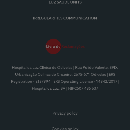
LUZ SAÚDE UNITS
IRREGULARITIES COMMUNICATION
Hospital da Luz Clínica de Odivelas
| Rua Pulido Valente, 39D,
Urbanização Colinas do Cruzeiro, 2675-671 Odivelas
| ERS
Registration - E137994
| ERS Operating Licence - 14842/2017
|
Hospital da Luz, SA
| NIPC507 485 637
Privacy policy
Cookies policy