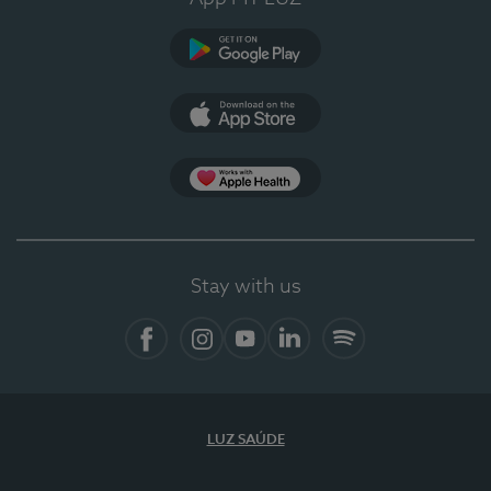
Google Play
App Store
App Apple Health
Stay with us
Facebook
Instagram
YouTube
LinkedIn
Spotify
LUZ SAÚDE