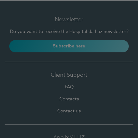
Newsletter
Do you want to receive the Hospital da Luz newsletter?
Subscribe here
Client Support
FAQ
Contacts
Contact us
App MY LUZ