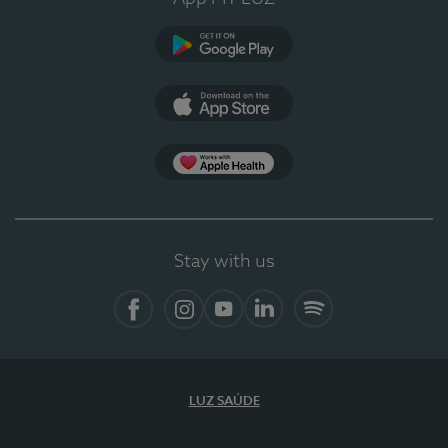
Google Play
App Store
App Apple Health
Stay with us
Facebook
Instagram
YouTube
LinkedIn
Spotify
LUZ SAÚDE