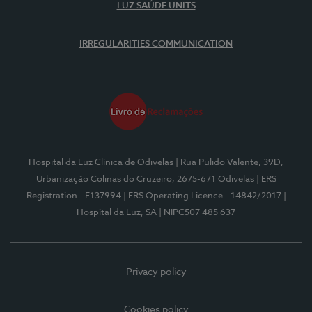
LUZ SAÚDE UNITS
IRREGULARITIES COMMUNICATION
Hospital da Luz Clínica de Odivelas
| Rua Pulido Valente, 39D,
Urbanização Colinas do Cruzeiro, 2675-671 Odivelas
| ERS
Registration - E137994
| ERS Operating Licence - 14842/2017
|
Hospital da Luz, SA
| NIPC507 485 637
Privacy policy
Cookies policy