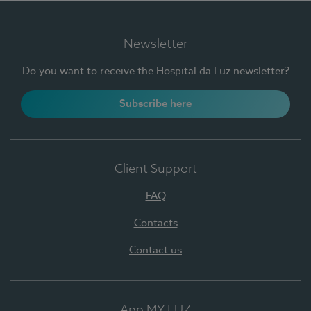
Newsletter
Do you want to receive the Hospital da Luz newsletter?
Subscribe here
Client Support
FAQ
Contacts
Contact us
App MY LUZ