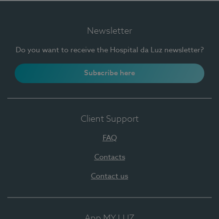
Newsletter
Do you want to receive the Hospital da Luz newsletter?
Subscribe here
Client Support
FAQ
Contacts
Contact us
App MY LUZ