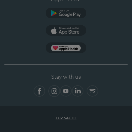
Google Play
App Store
App Apple Health
Stay with us
Facebook
Instagram
YouTube
LinkedIn
Spotify
LUZ SAÚDE