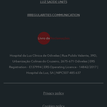
LUZ SAÚDE UNITS
IRREGULARITIES COMMUNICATION
Hospital da Luz Clínica de Odivelas
| Rua Pulido Valente, 39D,
Urbanização Colinas do Cruzeiro, 2675-671 Odivelas
| ERS
Registration - E137994
| ERS Operating Licence - 14842/2017
|
Hospital da Luz, SA
| NIPC507 485 637
Privacy policy
Cookies policy