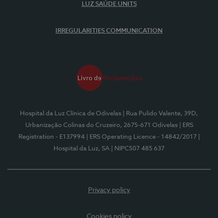
LUZ SAÚDE UNITS
IRREGULARITIES COMMUNICATION
Hospital da Luz Clínica de Odivelas
| Rua Pulido Valente, 39D,
Urbanização Colinas do Cruzeiro, 2675-671 Odivelas
| ERS
Registration - E137994
| ERS Operating Licence - 14842/2017
|
Hospital da Luz, SA
| NIPC507 485 637
Privacy policy
Cookies policy