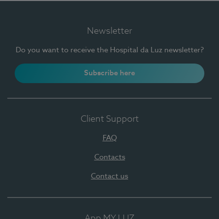
Newsletter
Do you want to receive the Hospital da Luz newsletter?
Subscribe here
Client Support
FAQ
Contacts
Contact us
App MY LUZ