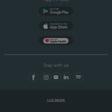
Google Play
App Store
App Apple Health
Stay with us
Facebook
Instagram
YouTube
LinkedIn
Spotify
LUZ SAÚDE