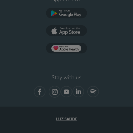
Google Play
App Store
App Apple Health
Stay with us
Facebook
Instagram
YouTube
LinkedIn
Spotify
LUZ SAÚDE