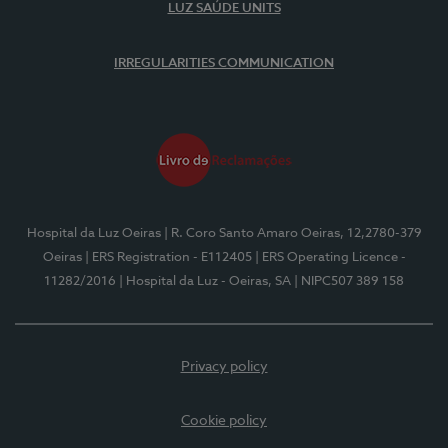
LUZ SAÚDE UNITS
IRREGULARITIES COMMUNICATION
Hospital da Luz Oeiras
| R. Coro Santo Amaro Oeiras, 12,2780-379
Oeiras
| ERS Registration - E112405
| ERS Operating Licence -
11282/2016
| Hospital da Luz - Oeiras, SA
| NIPC507 389 158
Privacy policy
Cookie policy