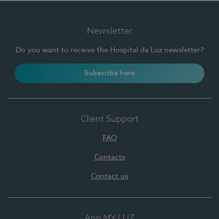
Newsletter
Do you want to receive the Hospital da Luz newsletter?
Subscribe here
Client Support
FAQ
Contacts
Contact us
App MY LUZ