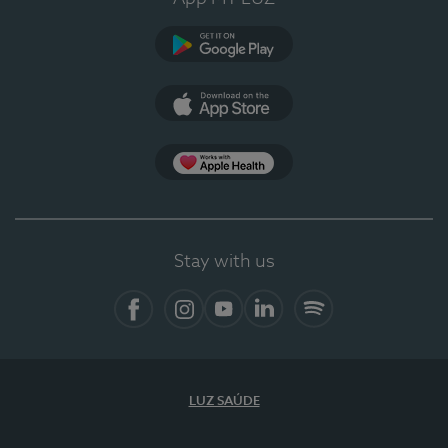
Google Play
App Store
App Apple Health
Stay with us
Facebook
Instagram
YouTube
LinkedIn
Spotify
LUZ SAÚDE