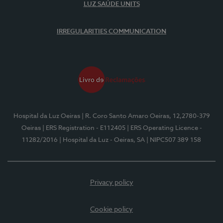
LUZ SAÚDE UNITS
IRREGULARITIES COMMUNICATION
Hospital da Luz Oeiras
| R. Coro Santo Amaro Oeiras, 12,2780-379
Oeiras
| ERS Registration - E112405
| ERS Operating Licence -
11282/2016
| Hospital da Luz - Oeiras, SA
| NIPC507 389 158
Privacy policy
Cookie policy