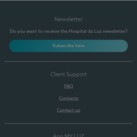
Newsletter
Do you want to receive the Hospital da Luz newsletter?
Subscribe here
Client Support
FAQ
Contacts
Contact us
App MY LUZ