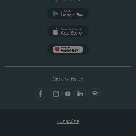
Google Play
App Store
App Apple Health
Stay with us
Facebook
Instagram
YouTube
LinkedIn
Spotify
LUZ SAÚDE