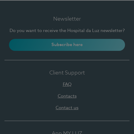
Newsletter
Do you want to receive the Hospital da Luz newsletter?
Subscribe here
Client Support
FAQ
Contacts
Contact us
App MY LUZ