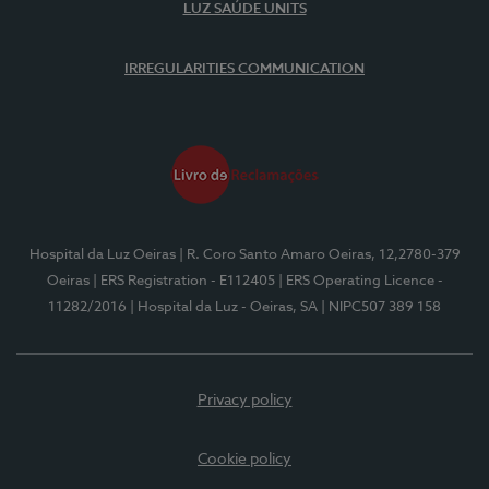
LUZ SAÚDE UNITS
IRREGULARITIES COMMUNICATION
Hospital da Luz Oeiras
| R. Coro Santo Amaro Oeiras, 12,2780-379
Oeiras
| ERS Registration - E112405
| ERS Operating Licence -
11282/2016
| Hospital da Luz - Oeiras, SA
| NIPC507 389 158
Privacy policy
Cookie policy