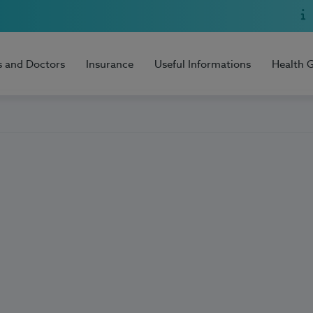
s and Doctors
Insurance
Useful Informations
Health 