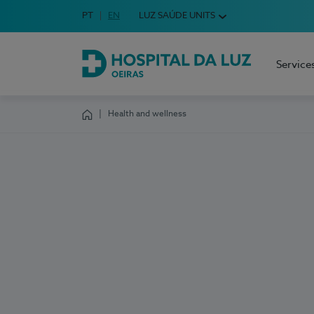
Idioma em Português
PT
English Language
EN
LUZ SAÚDE UNITS
Choose your language
Service
Hospital da Luz Oeiras
Health and wellness
Homepage