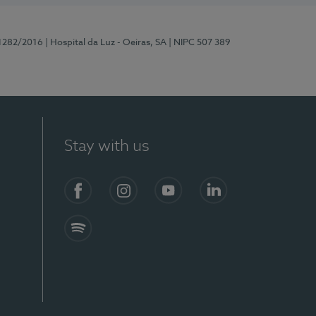
11282/2016
| Hospital da Luz - Oeiras, SA
| NIPC 507 389
Stay with us
Facebook
Instagram
YouTube
LinkedIn
Spotify