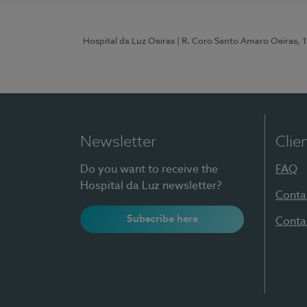
Hospital da Luz Oeiras
| R. Coro Santo Amaro Oeiras, 
Newsletter
Clie
Do you want to receive the
FAQ
Hospital da Luz newsletter?
Conta
Subscribe here
Conta