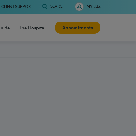
SEARCH
CLIENT SUPPORT
MY LUZ
Appointments
Guide
The Hospital