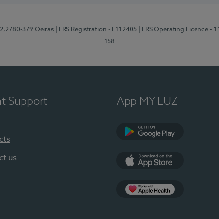
12,2780-379 Oeiras
| ERS Registration - E112405
| ERS Operating Licence - 
158
nt Support
App MY LUZ
cts
Google Play
ct us
App Store
App Apple Health